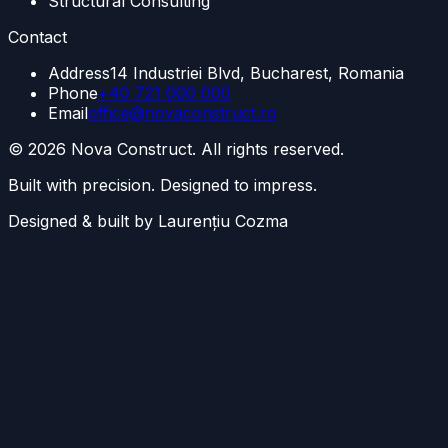
Structural Consulting
Contact
Address
14 Industriei Blvd, Bucharest, Romania
Phone
+40 721 000 000
Email
office@novaconstruct.ro
©
2026
Nova Construct. All rights reserved.
Built with precision. Designed to impress.
Designed & built by Laurențiu Cozma