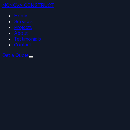
NC
NOVA
CONSTRUCT
Home
Services
Projects
About
Testimonials
Contact
Get a Quote
01