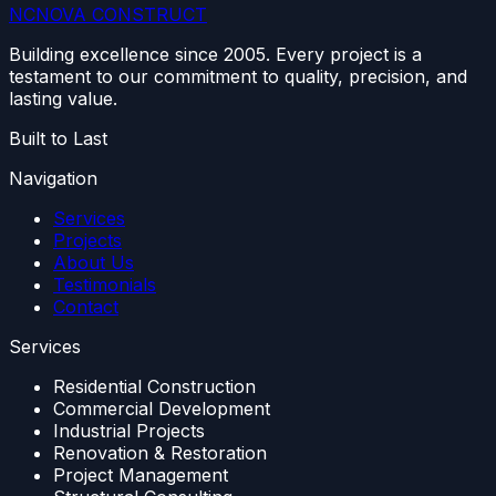
NC
NOVA
CONSTRUCT
Building excellence since 2005. Every project is a
testament to our commitment to quality, precision, and
lasting value.
Built to Last
Navigation
Services
Projects
About Us
Testimonials
Contact
Services
Residential Construction
Commercial Development
Industrial Projects
Renovation & Restoration
Project Management